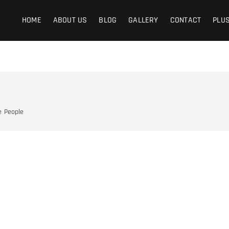
graphy
Y IS THE LIFE
HOME
ABOUT US
BLOG
GALLERY
CONTACT
PLU
e
People