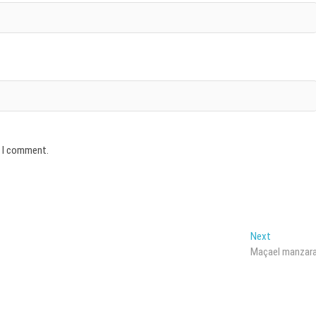
e I comment.
Next
Next
post:
Maçael manzar