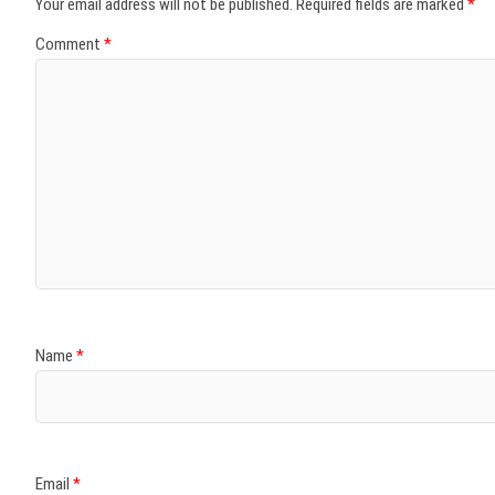
Your email address will not be published.
Required fields are marked
*
Comment
*
Name
*
Email
*