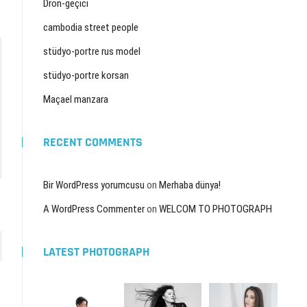
Dron-geçici
cambodia street people
stüdyo-portre rus model
stüdyo-portre korsan
Maçael manzara
RECENT COMMENTS
Bir WordPress yorumcusu
on
Merhaba dünya!
A WordPress Commenter
on
WELCOM TO PHOTOGRAPH
LATEST PHOTOGRAPH