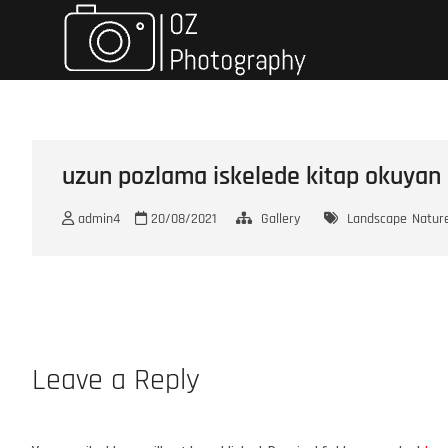
Skip
Oz Photo
TRAVELING & PHOTOGRAPH
to
content
uzun pozlama iskelede kitap okuyan
admin4
20/08/2021
Gallery
Landscape
Natur
Leave a Reply