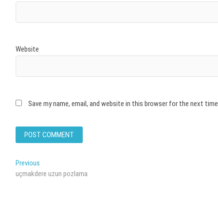
Website
Save my name, email, and website in this browser for the next tim
Post
Previous
Previous
post:
uçmakdere uzun pozlama
navigation