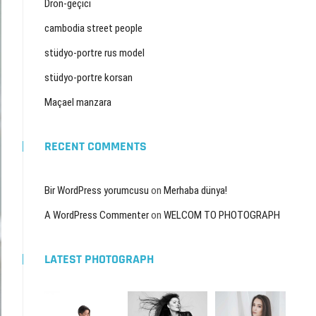
Dron-geçici
cambodia street people
stüdyo-portre rus model
stüdyo-portre korsan
Maçael manzara
RECENT COMMENTS
Bir WordPress yorumcusu
on
Merhaba dünya!
A WordPress Commenter
on
WELCOM TO PHOTOGRAPH
LATEST PHOTOGRAPH