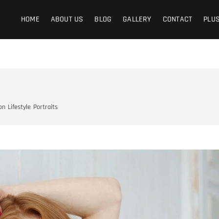
graphy
Y IS THE LIFE
HOME
ABOUT US
BLOG
GALLERY
CONTACT
PLU
on
Lifestyle
Portraits