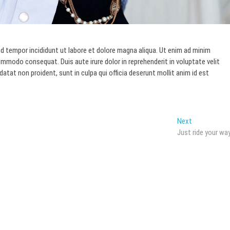
d tempor incididunt ut labore et dolore magna aliqua. Ut enim ad minim
commodo consequat. Duis aute irure dolor in reprehenderit in voluptate velit
datat non proident, sunt in culpa qui officia deserunt mollit anim id est
Next
Next
post:
Just ride your wa