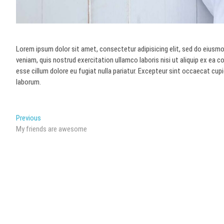
Lorem ipsum dolor sit amet, consectetur adipisicing elit, sed do eiusmo
veniam, quis nostrud exercitation ullamco laboris nisi ut aliquip ex ea 
esse cillum dolore eu fugiat nulla pariatur. Excepteur sint occaecat cupi
laborum.
Post
Previous
Previous
post:
My friends are awesome
navigation