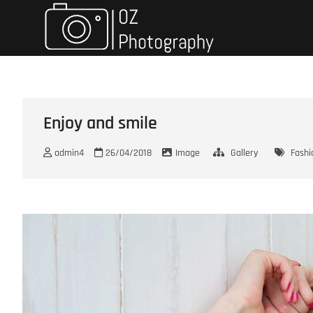
Skip
Oz Photo
TRAVELING & PHOTOGRAPH
to
content
Enjoy and smile
admin4
26/04/2018
Image
Gallery
Fashi